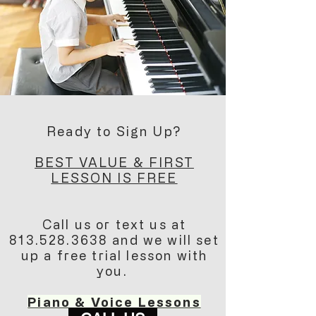
Ready to Sign Up?
BEST VALUE & FIRST
LESSON IS FREE
Call us or text us at
813.528.3638
and we will set
up a free trial lesson with
you.
Piano & Voice Lessons