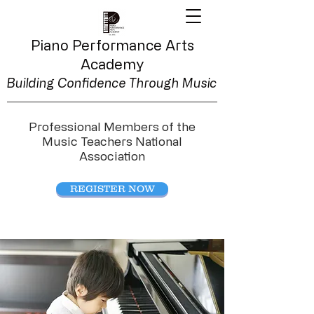
Piano Performance
Arts
Academy
Building Confidence Through Music
Professional Members of the
Music Teachers National
Association
REGISTER NOW