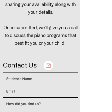
sharing your availability along with
your details.
Once submitted, we’ll give you a call
to discuss the piano programs that
best fit you or your child!
Contact Us