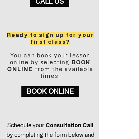
CALL US
Ready to sign up for your
first class?
You can book your lesson
online by selecting
BOOK
ONLINE
from the available
times.
BOOK ONLINE
Schedule your
Consultation Call
by completing the form below and